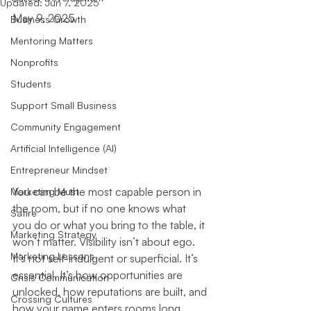
Updated:
Jun 7, 2025
May 9, 2025
Business Growth
Mentoring Matters
Nonprofits
Students
Support Small Business
Community Engagement
Artificial Intelligence (AI)
Entrepreneur Mindset
You can be the most capable person in 
Marketing Must
the room, but if no one knows what 
Satire
you do or what you bring to the table, it 
Marketing Strategy
won’t matter. Visibility isn’t about ego. 
Marketing Lessons
It’s not self-indulgent or superficial. It’s 
essential. It’s how opportunities are 
Crisis Communication
unlocked, how reputations are built, and 
Crossing Cultures
how your name enters rooms long 