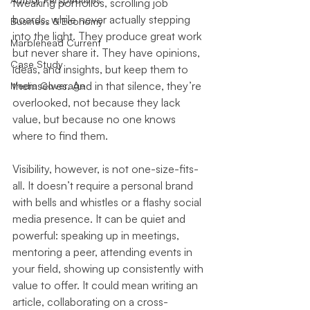
tweaking portfolios, scrolling job 
boards, while never actually stepping 
Business & Economy
into the light. They produce great work 
Marblehead Current
but never share it. They have opinions, 
Case Study
ideas, and insights, but keep them to 
themselves. And in that silence, they’re 
Media Coverage
overlooked, not because they lack 
value, but because no one knows 
where to find them.
Visibility, however, is not one-size-fits-
all. It doesn’t require a personal brand 
with bells and whistles or a flashy social 
media presence. It can be quiet and 
powerful: speaking up in meetings, 
mentoring a peer, attending events in 
your field, showing up consistently with 
value to offer. It could mean writing an 
article, collaborating on a cross-