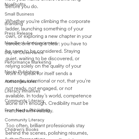
NonProfits
before you do.
Small Business
Whether you're climbing the corporate 
Branding
ladder, launching something of your 
Press Release
own, or exploring a new chapter in your 
New Book Announcement
career, one thing is clear: you have to 
be seen to be considered. Staying 
Day of Observance
quiet, waiting to be discovered, or 
Performance Marketing
relying solely on the quality of your 
Necto Publishing
work to speak for itself sends a 
message, intentional or not, that you’re 
Author Features
not ready, not engaged, or not 
Literacy Initiatives
available. In today’s world, competence 
Community Literacy
alone isn’t enough. Credibility must be 
From Necto Publishing
matched with visibility.
Community Literacy
Too often, brilliant professionals stay 
Children's Books
behind the scenes, polishing résumés, 
Author Perspectives