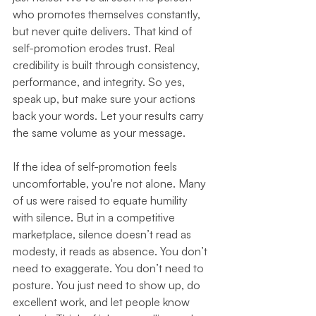
who promotes themselves constantly, 
but never quite delivers. That kind of 
self-promotion erodes trust. Real 
credibility is built through consistency, 
performance, and integrity. So yes, 
speak up, but make sure your actions 
back your words. Let your results carry 
the same volume as your message.
If the idea of self-promotion feels 
uncomfortable, you're not alone. Many 
of us were raised to equate humility 
with silence. But in a competitive 
marketplace, silence doesn’t read as 
modesty, it reads as absence. You don’t 
need to exaggerate. You don’t need to 
posture. You just need to show up, do 
excellent work, and let people know 