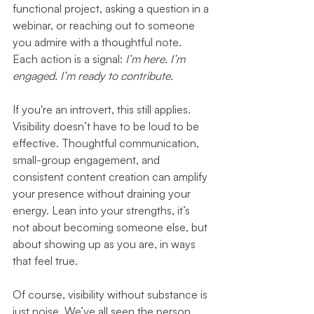
functional project, asking a question in a 
webinar, or reaching out to someone 
you admire with a thoughtful note. 
Each action is a signal: 
I’m here. I’m 
engaged. I’m ready to contribute.
If you're an introvert, this still applies. 
Visibility doesn’t have to be loud to be 
effective. Thoughtful communication, 
small-group engagement, and 
consistent content creation can amplify 
your presence without draining your 
energy. Lean into your strengths, it’s 
not about becoming someone else, but 
about showing up as you are, in ways 
that feel true.
Of course, visibility without substance is 
just noise. We’ve all seen the person 