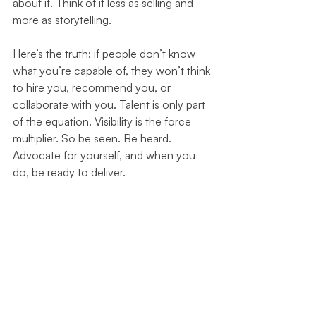
about it. Think of it less as selling and 
more as storytelling.
Here’s the truth: if people don’t know 
what you’re capable of, they won’t think 
to hire you, recommend you, or 
collaborate with you. Talent is only part 
of the equation. Visibility is the force 
multiplier. So be seen. Be heard. 
Advocate for yourself, and when you 
do, be ready to deliver.
###
Personal Brand
Career Development