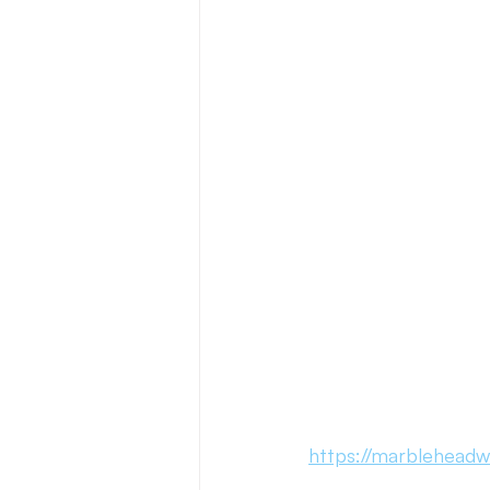
Press Release
New Book Ann
Author Features
Literacy Initi
https://marbleheadw