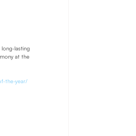
long-lasting 
emony at the 
f-the-year/