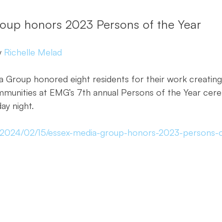
oup honors 2023 Persons of the Year
 
Richelle Melad
Group honored eight residents for their work creating 
mmunities at EMG’s 7th annual Persons of the Year cer
y night.
m/2024/02/15/essex-media-group-honors-2023-persons-o