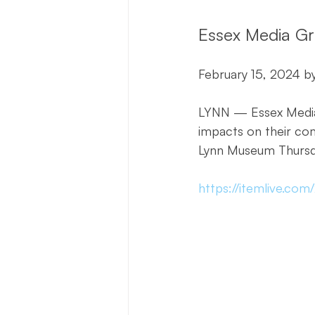
Essex Media Gr
February 15, 2024 by
LYNN — Essex Media 
impacts on their co
Lynn Museum Thursda
https://itemlive.co