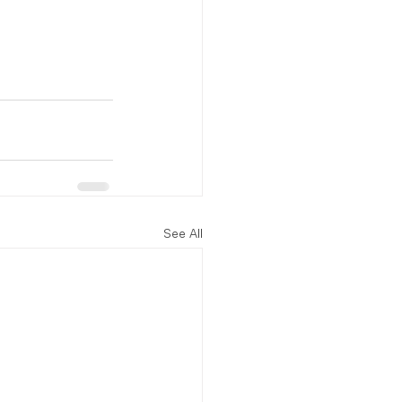
See All