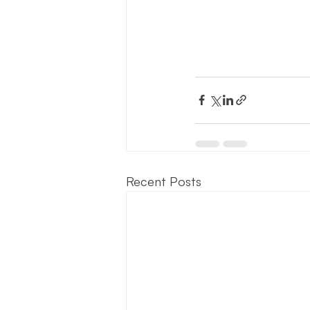
Recent Posts