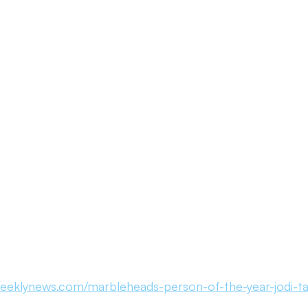
ouncement
Day of Observance
Performance Marketing
atives
Community Literacy
From Necto Publishing
eeklynews.com/marbleheads-person-of-the-year-jodi-tat