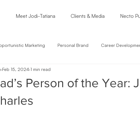
o
Meet Jodi-Tatiana
Clients & Media
Necto Pu
portunistic Marketing
Personal Brand
Career Developme
p
Feb 15, 2024
1 min read
s
Students
Support Small Business
Community Enga
d’s Person of the Year: J
epreneur Mindset
Marketing Must
Satire
Marketing St
harles
mmunication
Crossing Cultures
NonProfits
Small Bus