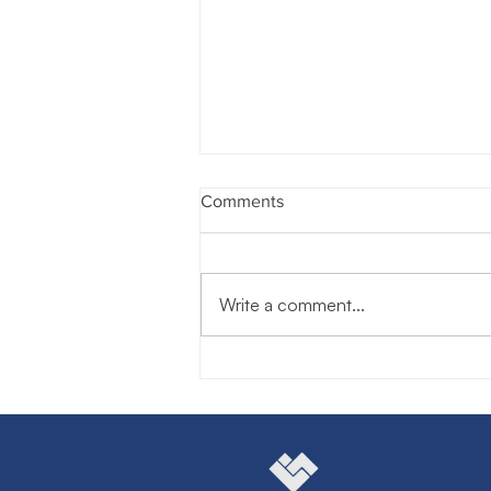
Comments
Write a comment...
Unlocking the Power of
Boardrooms: How Joining a
Board of Directors
Supercharges Your Personal
Brand