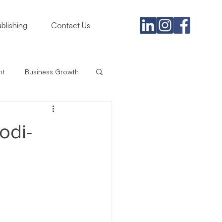
blishing
Contact Us
nt
Business Growth
gement
odi-
rategy
iness
Branding