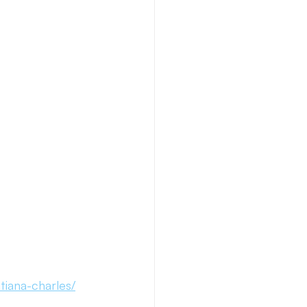
Necto Publishing
iana-charles/