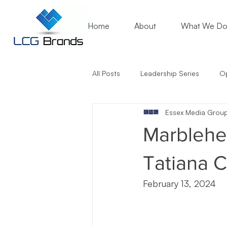
Home
About
What We D
All Posts
Leadership Series
Op
Essex Media Grou
Mentoring Matters
Nonprofit
Marblehea
Artificial Intelligence (AI)
Entr
Tatiana C
February 13, 2024
Marketing Lessons
Crisis Co