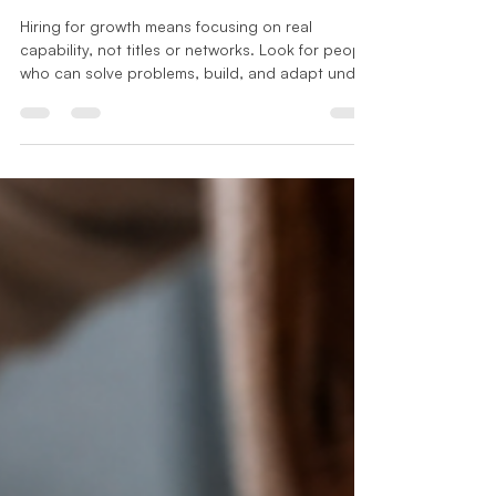
Apr 22
2 min read
Leadership Series
Your Brand Is Not What You Say,
It Is What Your Team Can Do
Hiring for growth means focusing on real
capability, not titles or networks. Look for people
who can solve problems, build, and adapt under
pressure. Ask what they have done and what
changed because of them. The people you hire
shape how your business performs and how your
brand is experienced.