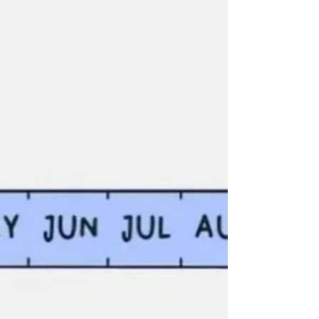
creates solutions that last beyond quick fixes.
Whether you lead a team, advise clients, or build
your own work, disciplined curiosity turns
complexity into clarity and strengthens real
impact.