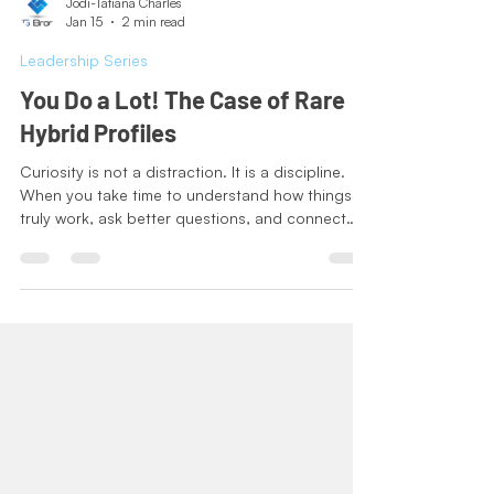
Jodi-Tatiana Charles
Jan 15
2 min read
Leadership Series
You Do a Lot! The Case of Rare
Hybrid Profiles
Curiosity is not a distraction. It is a discipline.
When you take time to understand how things
truly work, ask better questions, and connect
ideas across roles and systems, your decisions
become stronger and more durable. Range
builds perspective, improves judgment, and