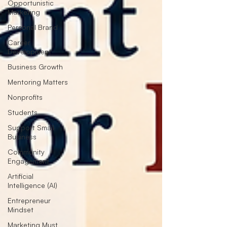
Opportunistic
Marketing
Personal Brand
Career
Development
Business Growth
Mentoring Matters
Nonprofits
Students
Support Small
Business
Community
Engagement
Artificial
Intelligence (AI)
Entrepreneur
Mindset
Marketing Must