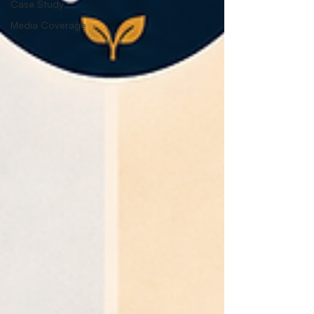
Case Study
Media Coverage