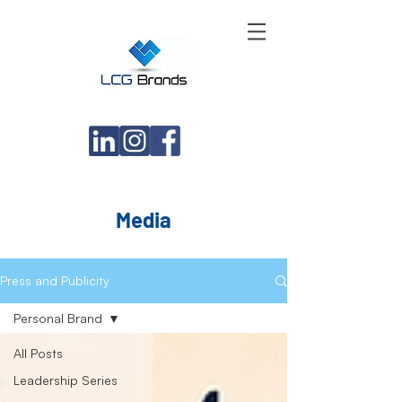
Media
Press and Publicity
Personal Brand
All Posts
Leadership Series