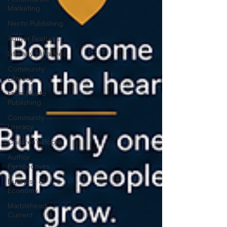
Marketing
Necto Publishing
Author Features
Literacy Initiatives
Community
Literacy
From Necto
Publishing
Community
Literacy
Children's Books
Author
Perspectives
Business &
Economy
Marblehead
Current