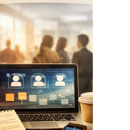
direction before you set speed. You are not
behind. You are right where your next move can
begin.