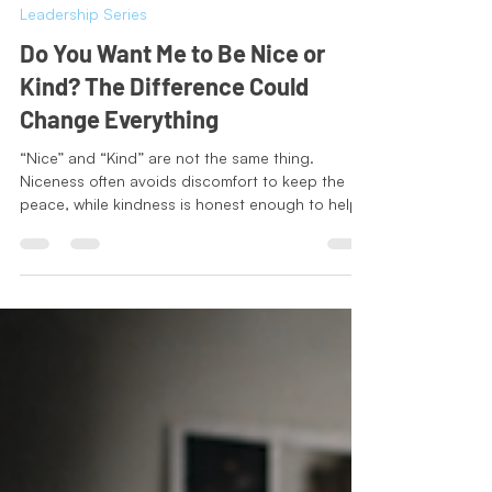
Jodi-Tatiana Charles
May 26
3 min read
Leadership Series
Do You Want Me to Be Nice or
Kind? The Difference Could
Change Everything
“Nice” and “Kind” are not the same thing.
Niceness often avoids discomfort to keep the
peace, while kindness is honest enough to help
people grow. Inspired by a conversation
between Trevor Noah and Simon Sinek, this
reflection explores why truthful conversations,
even uncomfortable ones, can be one of the
deepest forms of care. Real kindness is not
about being agreeable. It is about caring
enough to tell the truth with empathy, courage,
and respect.