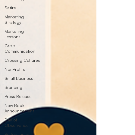
Satire
Marketing
Strategy
Marketing
Lessons
Crisis
Communication
Crossing Cultures
NonProfits
Small Business
Branding
Press Release
New Book
Announcement
Day of
Observance
Performance