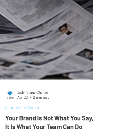
Jodi-Tatiana Charles