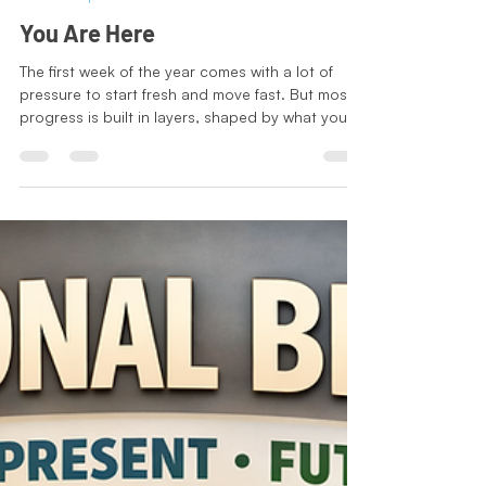
Jodi-Tatiana Charles
Jan 7
2 min read
Leadership Series
You Are Here
The first week of the year comes with a lot of
pressure to start fresh and move fast. But most
progress is built in layers, shaped by what you
already learned and what you already tried.
January is not about reinventing yourself. It is
about using your experience more intentionally,
deciding what is worth your energy, and setting