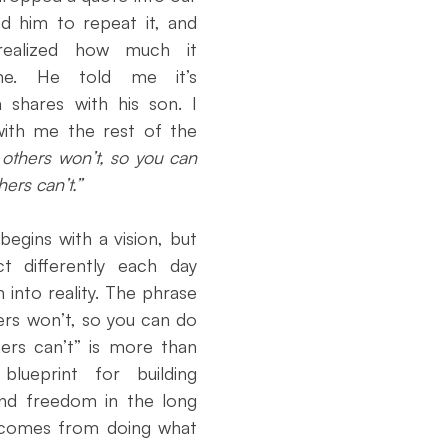
ouncement
Day of Observance
Performance Marketing
d him to repeat it, and 
ealized how much it 
e. He told me it’s 
atives
Community Literacy
From Necto Publishing
shares with his son. I 
ith me the rest of the 
others won’t, so you can 
ers can’t.”
egins with a vision, but 
 differently each day 
 into reality. The phrase 
rs won’t, so you can do 
rs can’t” is more than 
blueprint for building 
and freedom in the long 
 comes from doing what 