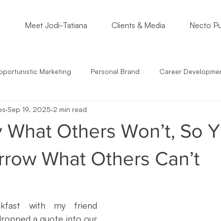
o
Meet Jodi-Tatiana
Clients & Media
Necto Pu
portunistic Marketing
Personal Brand
Career Developme
es
Sep 19, 2025
2 min read
s
Students
Support Small Business
Community Enga
 What Others Won’t, So 
epreneur Mindset
Marketing Must
Satire
Marketing St
row What Others Can’t
mmunication
Crossing Cultures
NonProfits
Small Bus
kfast with my friend 
dropped a quote into our 