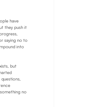
eople have 
t they push it 
progress, 
or saying no to 
ompound into 
ists, but 
charted 
 questions, 
stence 
 something no 