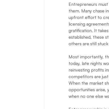
Entrepreneurs must a
them. Many chase inc
upfront effort to cr
licensing agreements
gratification. It tak
established, these s
others are still stuck
Most importantly, th
today, late nights w
reinvesting profits 
competitors are just 
When the market shif
opportunities arise,
when no one else was