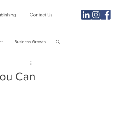
blishing
Contact Us
nt
Business Growth
gement
You Can
rategy
iness
Branding