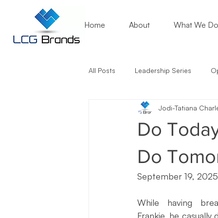
Home
About
What We D
All Posts
Leadership Series
Op
Jodi-Tatiana Charl
Mentoring Matters
Nonprofit
Do Today
Artificial Intelligence (AI)
Entr
Do Tomor
September 19, 2025
Marketing Lessons
Crisis Co
While having brea
Frankie, he casually 