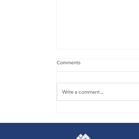
Comments
Write a comment...
The Human Advantage