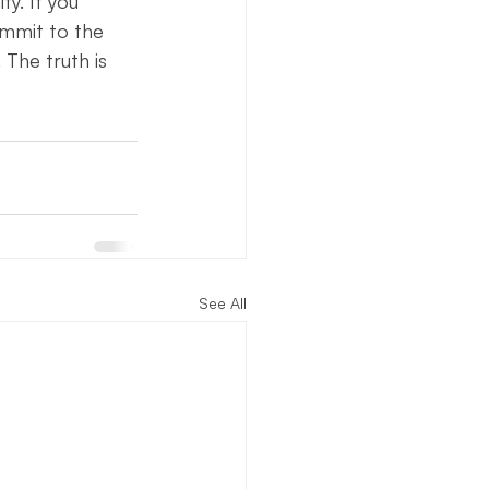
y. If you 
ommit to the 
 The truth is 
See All