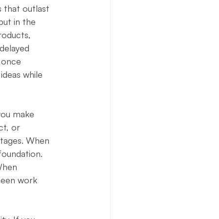
 that outlast 
ut in the 
roducts, 
 delayed 
t once 
ideas while 
 you make 
t, or 
antages. When 
foundation. 
When 
nseen work 