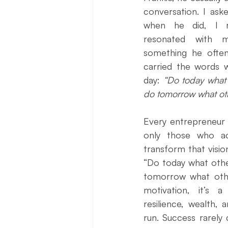
Press Release
New Book Ann
conversation. I aske
when he did, I r
resonated with m
Author Features
Literacy Initi
something he often 
carried the words w
day: 
“Do today what 
do tomorrow what oth
Every entrepreneur b
only those who act
transform that vision
“Do today what othe
tomorrow what othe
motivation, it’s a 
resilience, wealth, 
run. Success rarely