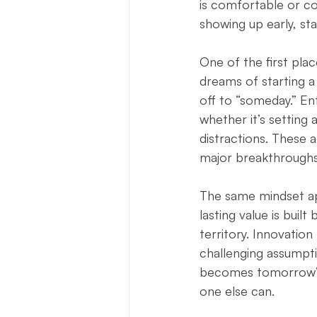
is comfortable or co
showing up early, st
One of the first plac
dreams of starting a
off to “someday.” En
whether it’s setting 
distractions. These
major breakthroughs 
The same mindset appl
lasting value is built
territory. Innovatio
challenging assumpti
becomes tomorrow’s 
one else can.