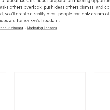
not about luck; it’s about preparation meeting opportunit
tasks others overlook, push ideas others dismiss, and c
id, you’ll create a reality most people can only dream of.
ifices are tomorrow’s freedoms.
reneur Mindset
Marketing Lessons