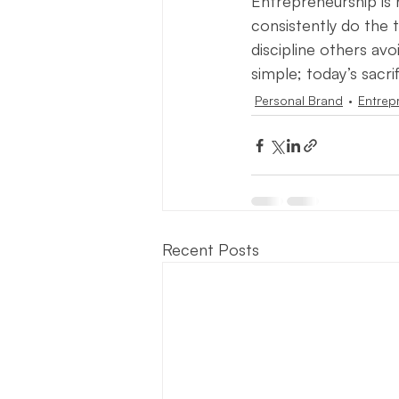
Entrepreneurship is 
consistently do the 
discipline others avo
simple; today’s sacr
Personal Brand
Entrep
Recent Posts