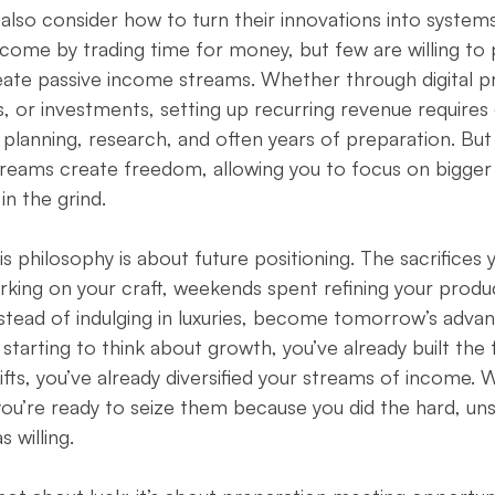
lso consider how to turn their innovations into systems
ome by trading time for money, but few are willing to p
eate passive income streams. Whether through digital p
, or investments, setting up recurring revenue requires
es planning, research, and often years of preparation. Bu
treams create freedom, allowing you to focus on bigger 
 in the grind.
is philosophy is about future positioning. The sacrifices
orking on your craft, weekends spent refining your produc
instead of indulging in luxuries, become tomorrow’s adv
starting to think about growth, you’ve already built the 
ts, you’ve already diversified your streams of income. 
 you’re ready to seize them because you did the hard, u
 willing.