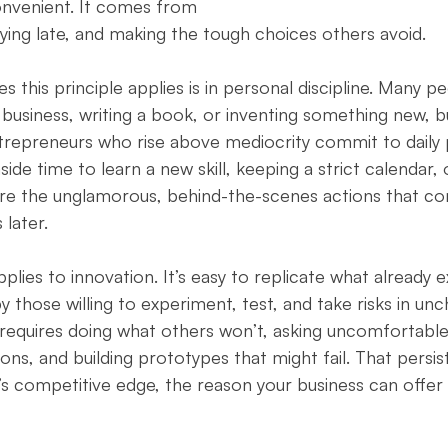
nvenient. It comes from 
aying late, and making the tough choices others avoid.
es this principle applies is in personal discipline. Many p
 business, writing a book, or inventing something new, bu
trepreneurs who rise above mediocrity commit to daily 
aside time to learn a new skill, keeping a strict calendar, 
 are the unglamorous, behind-the-scenes actions that c
later.
ies to innovation. It’s easy to replicate what already ex
 by those willing to experiment, test, and take risks in un
n requires doing what others won’t, asking uncomfortable
ons, and building prototypes that might fail. That persi
competitive edge, the reason your business can offer