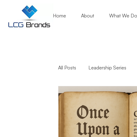
Home
About
What We D
All Posts
Leadership Series
Business Growth
Mentori
Community Engagement