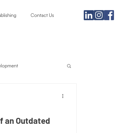
blishing
Contact Us
elopment
usiness
ing Must
Satire
of an Outdated