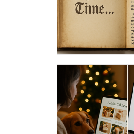
Marketing Strategy
Marke
Small Business
Branding
Performance Marketing
N
From Necto Publishing