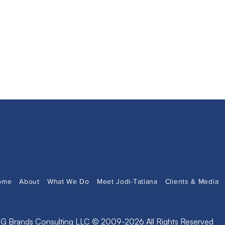
ome
About
What We Do
Meet Jodi-Tatiana
Clients & Media
G Brands Consulting LLC © 2009-2026 All Rights Reserved