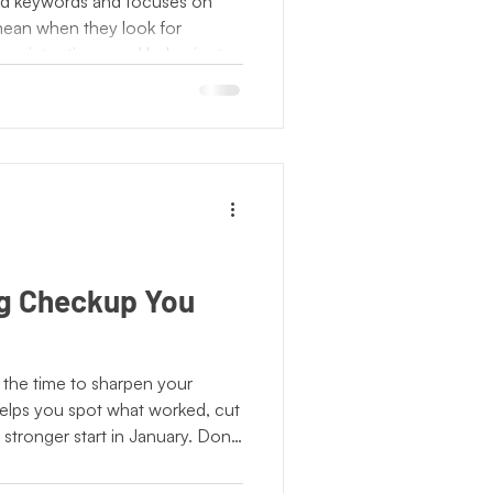
d keywords and focuses on
ean when they look for
ons, intentions, and behavior to
. For businesses, this means
ytelling, and consistent
nal. When your marketing lead
s discovery, your brand
s are already searching for.
g Checkup You
’s the time to sharpen your
helps you spot what worked, cut
 stronger start in January. Don’t
ouse; outside experts bring
ind spots. Audit, adjust, and