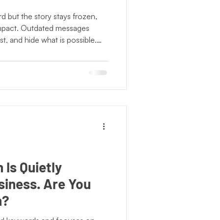
NonProfits
 but the story stays frozen,
impact. Outdated messages
t, and hide what is possible.
 Observance
narrative reflects who they are
e. A clear, current story allows
mmunity to fully recognize the
Community Literacy
Is Quietly
siness. Are You
n?