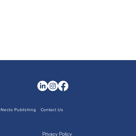
Necto Publishing
Contact Us
Privacy Policy