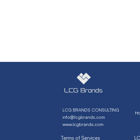
LCG BRANDS CONSULTING
H
info@lcgbrands.com
www.lcgbrands.com
Terms of Services
LC