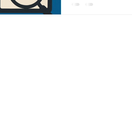
launch into the new year wit
last quarter sets the stage fo