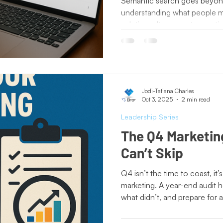
Semantic search goes beyon
understanding what people m
solutions. It connects questi
deliver more accurate results
clearer content, stronger stor
branding are no longer optio
understands how intent drive
becomes the answer customer
Jodi-Tatiana Charles
Oct 3, 2025
2 min read
Leadership Series
The Q4 Marketin
Can’t Skip
Q4 isn’t the time to coast, it
marketing. A year-end audit 
what didn’t, and prepare for a
assume you can do it all in-h
fresh insights that uncover bl