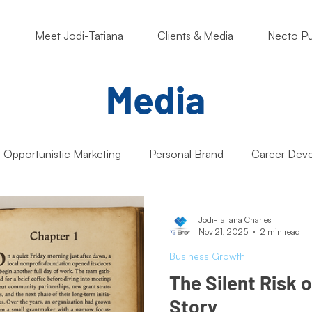
o
Meet Jodi-Tatiana
Clients & Media
Necto Pu
Media
Opportunistic Marketing
Personal Brand
Career Dev
ng Matters
Nonprofits
Students
Support Small B
Jodi-Tatiana Charles
Nov 21, 2025
2 min read
Business Growth
Artificial Intelligence (AI)
Entrepreneur Mindset
Market
The Silent Risk 
Story