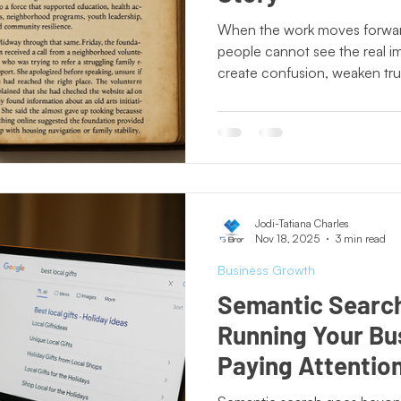
ting Lessons
Crisis Communication
Crossing Cultures
When the work moves forward
people cannot see the real 
create confusion, weaken trus
Press Release
New Book Announcement
Day of
Nonprofits thrive when their 
today, not who they used to b
partners, funders, and the co
ecto Publishing
Author Features
Literacy Initiatives
value they bring.
Jodi-Tatiana Charles
Nov 18, 2025
3 min read
Business Growth
Semantic Search 
Running Your Bu
Paying Attentio