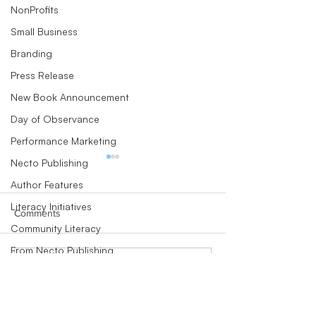
NonProfits
Small Business
Branding
Press Release
New Book Announcement
Day of Observance
Performance Marketing
Necto Publishing
Author Features
Literacy Initiatives
Comments
Community Literacy
From Necto Publishing
New Hanover Community
Endowment ann
Write a comment...
Community Literacy
Endowment’s incoming
new CEO Dan Wi
Children's Books
president hires two staff
first hires, both af
members
with leader
Author Perspectives