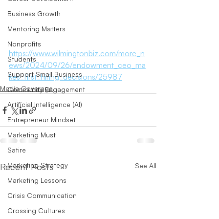
Business Growth
Mentoring Matters
Nonprofits
https://www.wilmingtonbiz.com/more_n
Students
ews/2024/09/26/endowment_ceo_ma
Support Small Business
kes_first_hiring_decisions/25987
Media Coverage
Community Engagement
Artificial Intelligence (AI)
Entrepreneur Mindset
Marketing Must
Satire
Marketing Strategy
Recent Posts
See All
Marketing Lessons
Crisis Communication
Crossing Cultures