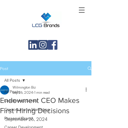
Post
All Posts
Wilmington Biz
All Posts
Sep 26, 2024
1 min read
Endowment CEO Makes
Leadership Series
First Hiring Decisions
Opportunistic Marketing
Personal Brand
September 26, 2024
Career Development