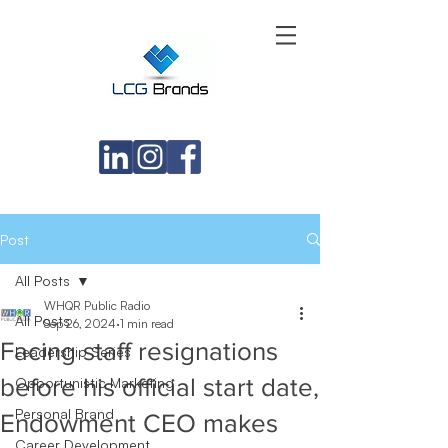
Post
All Posts
WHQR Public Radio
All Posts
Sep 26, 2024
1 min read
Facing staff resignations
Leadership Series
before his official start date,
Opportunistic Marketing
Personal Brand
Endowment CEO makes
Career Development