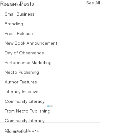
Recent Posts
See All
NonProfits
Small Business
Branding
Press Release
New Book Announcement
Day of Observance
Performance Marketing
Necto Publishing
Author Features
Literacy Initiatives
Community Literacy
From Necto Publishing
Community Literacy
Children's Books
Comments
Author Perspectives