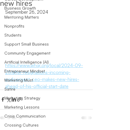
new hires
Business Growth
September 26, 2024
Mentoring Matters
Nonprofits
Students
Support Small Business
Community Engagement
Artificial Intelligence (AI)
https://www.whqr.org/local/2024-09-
Entrepreneur Mindset
26/after-resignations-incoming-
endowment-ceo-makes-new-hires-
Marketing Must
ahead-of-his-official-start-date
Satire
Marketing Strategy
Marketing Lessons
Crisis Communication
Crossing Cultures