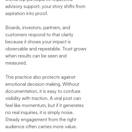
advisory support, your story shifts from 
aspiration into proof.
Boards, investors, partners, and 
customers respond to that clarity 
because it shows your impact is 
observable and repeatable. Trust grows 
when results can be seen and 
measured.
This practice also protects against 
emotional decision making. Without 
documentation, it is easy to confuse 
visibility with traction. A viral post can 
feel like momentum, but if it generates 
no real inquiries, it is simply noise. 
Steady engagement from the right 
audience often carries more value.