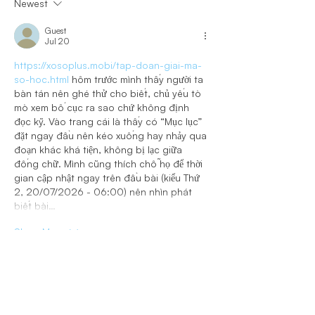
Newest
Guest
Jul 20
https://xosoplus.mobi/tap-doan-giai-ma-
so-hoc.html
 hôm trước mình thấy người ta 
bàn tán nên ghé thử cho biết, chủ yếu tò 
mò xem bố cục ra sao chứ không định 
đọc kỹ. Vào trang cái là thấy có “Mục lục” 
đặt ngay đầu nên kéo xuống hay nhảy qua 
đoạn khác khá tiện, không bị lạc giữa 
đống chữ. Mình cũng thích chỗ họ để thời 
gian cập nhật ngay trên đầu bài (kiểu Thứ 
2, 20/07/2026 - 06:00) nên nhìn phát 
biết bài…
Show More
Like
Reply
Guest
Jun 26