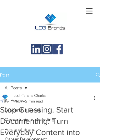
Post
All Posts
Jodi-Tatiana Charles
All Posts
Feb 19
2 min read
Stop Guessing. Start
Leadership Series
Documenting. Turn
Opportunistic Marketing
Personal Brand
Everyday Content into
Career Development