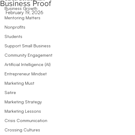
Business Proof
Business Growth
February 19, 2026
Mentoring Matters
Nonprofits
Students
Support Small Business
Community Engagement
Artificial Intelligence (AI)
Entrepreneur Mindset
Marketing Must
Satire
Marketing Strategy
Marketing Lessons
Crisis Communication
Crossing Cultures