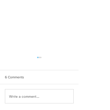
6 Comments
PRESS RELEASE
Why Teams Matter Where
Write a comment...
Life Actually Happens