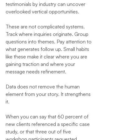
testimonials by industry can uncover 
overlooked vertical opportunities.
These are not complicated systems. 
Track where inquiries originate. Group 
questions into themes. Pay attention to 
what generates follow up. Small habits 
like these make it clear where you are 
gaining traction and where your 
message needs refinement.
Data does not remove the human 
element from your story. It strengthens 
it.
When you can say that 60 percent of 
new clients referenced a specific case 
study, or that three out of five 
workshop participants requested 