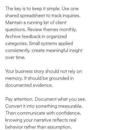
The key is to keep it simple. Use one 
shared spreadsheet to track inquiries. 
Maintain a running list of client 
questions. Review themes monthly. 
Archive feedback in organized 
categories. Small systems applied 
consistently, create meaningful insight 
over time.
Your business story should not rely on 
memory. It should be grounded in 
documented evidence.
Pay attention. Document what you see. 
Convert it into something measurable. 
Then communicate with confidence, 
knowing your narrative reflects real 
behavior rather than assumption.