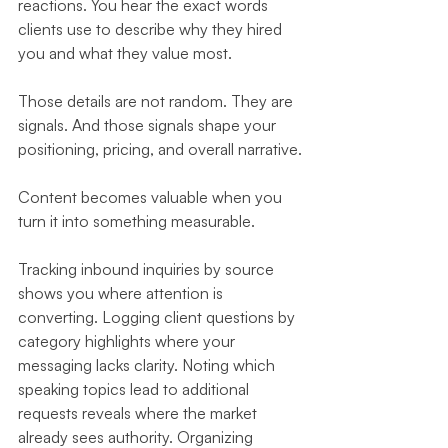
reactions. You hear the exact words 
clients use to describe why they hired 
you and what they value most.
Those details are not random. They are 
signals. And those signals shape your 
positioning, pricing, and overall narrative.
Content becomes valuable when you 
turn it into something measurable.
Tracking inbound inquiries by source 
shows you where attention is 
converting. Logging client questions by 
category highlights where your 
messaging lacks clarity. Noting which 
speaking topics lead to additional 
requests reveals where the market 
already sees authority. Organizing 