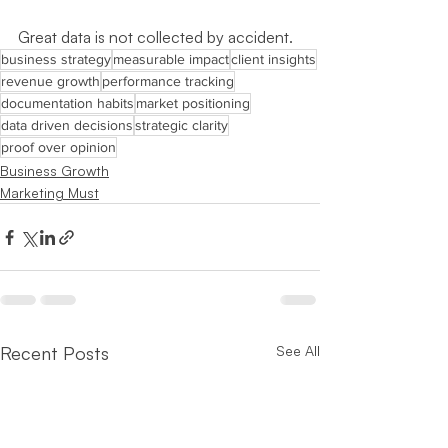
Great data is not collected by accident.
business strategy
measurable impact
client insights
revenue growth
performance tracking
documentation habits
market positioning
data driven decisions
strategic clarity
proof over opinion
Business Growth
Marketing Must
Recent Posts
See All