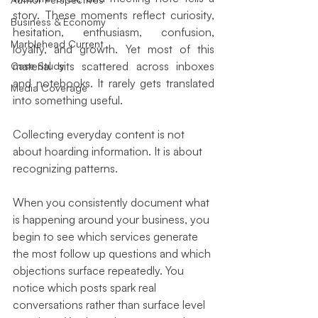
story. These moments reflect curiosity, 
Business & Economy
hesitation, enthusiasm, confusion, 
Marblehead Current
loyalty, and growth. Yet most of this 
material sits scattered across inboxes 
Case Study
and notebooks. It rarely gets translated 
Media Coverage
into something useful.
Collecting everyday content is not 
about hoarding information. It is about 
recognizing patterns.
When you consistently document what 
is happening around your business, you 
begin to see which services generate 
the most follow up questions and which 
objections surface repeatedly. You 
notice which posts spark real 
conversations rather than surface level 