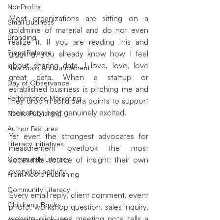
NonProfits
Most organizations are sitting on a 
Small Business
goldmine of material and do not even 
Branding
realize it. If you are reading this and 
Press Release
giggling, you already know how I feel 
about sharing data. I love, love, love 
New Book Announcement
great data. When a startup or 
Day of Observance
established business is pitching me and 
Performance Marketing
they drop in solid data points to support 
their story, I get genuinely excited.
Necto Publishing
Author Features
Yet even the strongest advocates for 
Literacy Initiatives
measurement overlook the most 
Community Literacy
accessible source of insight: their own 
everyday activity.
From Necto Publishing
Community Literacy
Every email reply, client comment, event 
Children's Books
photo, workshop question, sales inquiry, 
website click, and meeting note tells a 
Author Perspectives