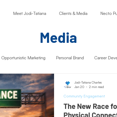
o
Meet Jodi-Tatiana
Clients & Media
Necto Pu
Media
Opportunistic Marketing
Personal Brand
Career Dev
ng Matters
Nonprofits
Students
Support Small B
Jodi-Tatiana Charles
Jan 20
2 min read
Community Engagement
Artificial Intelligence (AI)
Entrepreneur Mindset
Market
The New Race for 
Physical Connect