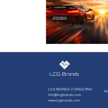
Marketing Strategy
Marke
Small Business
Branding
Performance Marketing
N
From Necto Publishing
LCG BRANDS CONSULTING
H
info@lcgbrands.com
www.lcgbrands.com