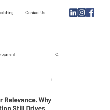
blishing
Contact Us
elopment
usiness
ing Must
Satire
Relevance. Why
ion Still Drives