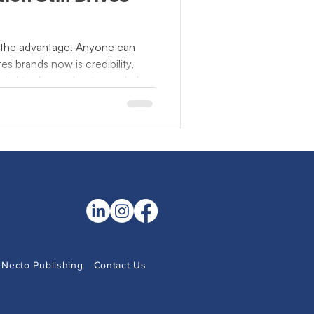
NonProfits
 the advantage. Anyone can
es brands now is credibility,
 Observance
gital tools accelerate reach, but
e engage face to face,
ce something tangible. As
Community Literacy
n presence becomes the proof
ant are not chasing speed or
lationships people remember
Necto Publishing
Contact Us