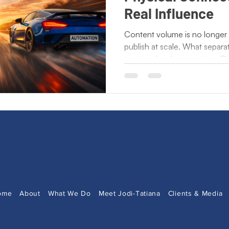
ting Lessons
Crisis Communication
Crossing Cultures
Real Influence
Content volume is no longer
publish at scale. What separat
Press Release
New Book Announcement
Day of
trust, and real connection. Di
influence is built when peopl
exchange ideas, and experien
ecto Publishing
Author Features
Literacy Initiatives
automation increases, huma
point. Brands that stay relev
volume. They are building re
and act on.
ome
About
What We Do
Meet Jodi-Tatiana
Clients & Media