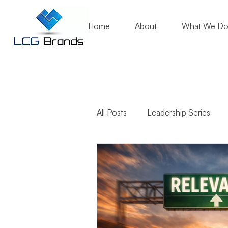
Home
About
What We D
All Posts
Leadership Series
Business Growth
Mentori
Community Engagement