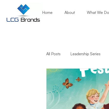
Home
About
What We D
All Posts
Leadership Series
Business Growth
Mentori
Community Engagement