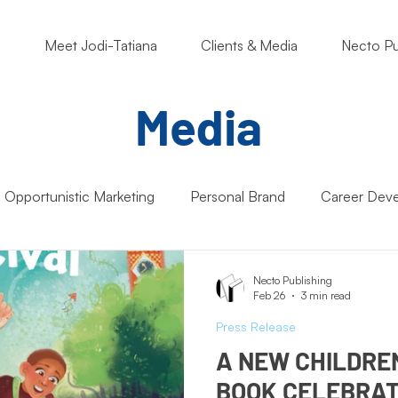
o
Meet Jodi-Tatiana
Clients & Media
Necto Pu
Media
Opportunistic Marketing
Personal Brand
Career Dev
ng Matters
Nonprofits
Students
Support Small B
Necto Publishing
Feb 26
3 min read
Press Release
Artificial Intelligence (AI)
Entrepreneur Mindset
Market
A NEW CHILDRE
BOOK CELEBRAT