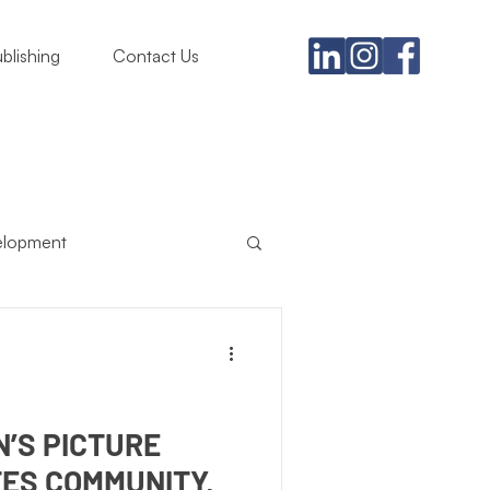
blishing
Contact Us
elopment
usiness
ing Must
Satire
N’S PICTURE
ES COMMUNITY,