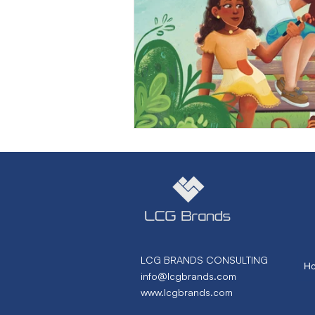
Marketing Strategy
Marke
Small Business
Branding
Performance Marketing
N
From Necto Publishing
LCG BRANDS CONSULTING
H
info@lcgbrands.com
www.lcgbrands.com