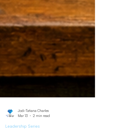
Jodi-Tatiana Charles