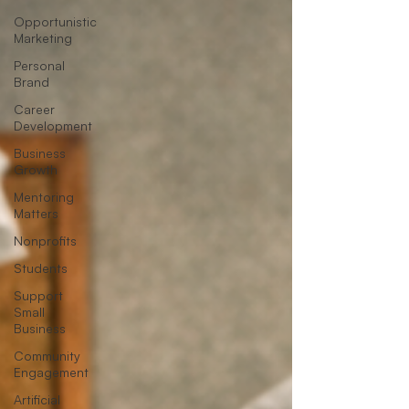
Opportunistic
Marketing
Personal
Brand
Career
Development
Business
Growth
Mentoring
Matters
Nonprofits
Students
Support
Small
Business
Community
Engagement
Artificial