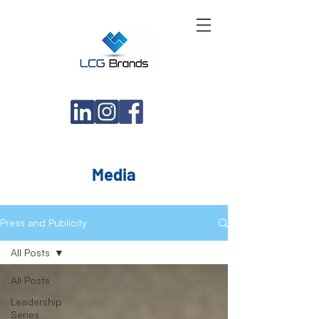
Media
Press and Publicity
All Posts
All Posts
Leadership
Series