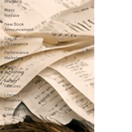
Branding
Press
Release
New Book
Announcement
Day of
Observance
Performance
Marketing
Necto
Publishing
Author
Features
Literacy
Initiatives
Community
Literacy
From
Necto