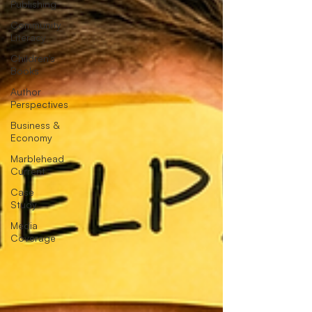
Publishing
Community
Literacy
Children's
Books
Author
Perspectives
Business &
Economy
Marblehead
Current
Case
Study
Media
Coverage