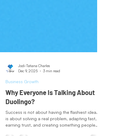
Jodi-Tatiana Charles
Dec 9, 2025
3 min read
Business Growth
Why Everyone Is Talking About