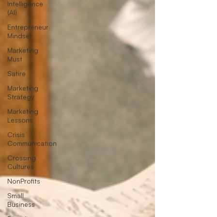
Intelligence
(AI)
Entrepreneur
Mindset
Marketing
Must
Satire
Marketing
Strategy
Marketing
Lessons
Crisis
Communication
Crossing
Cultures
NonProfits
Small
Business