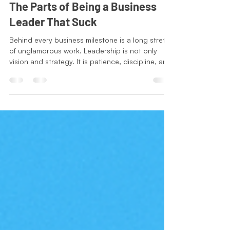
Mar 13
2 min read
Leadership Series
The Parts of Being a Business
Leader That Suck
Behind every business milestone is a long stretch
of unglamorous work. Leadership is not only
vision and strategy. It is patience, discipline, and
the willingness to handle the small
responsibilities that keep everything moving. The
lesson is simple. Progress is rarely made in the
exciting moments people talk about. It is built
quietly through consistency, responsibility, and
showing up to do the work that still needs to get
done.