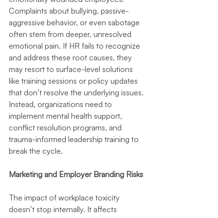
Complaints about bullying, passive-
aggressive behavior, or even sabotage 
often stem from deeper, unresolved 
emotional pain. If HR fails to recognize 
and address these root causes, they 
may resort to surface-level solutions 
like training sessions or policy updates 
that don’t resolve the underlying issues. 
Instead, organizations need to 
implement mental health support, 
conflict resolution programs, and 
trauma-informed leadership training to 
break the cycle.
Marketing and Employer Branding Risks
The impact of workplace toxicity 
doesn’t stop internally. It affects 