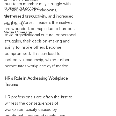
hurt team member may struggle with 
Business & Economy
communication breakdowns, 
decreased productivity, and increased 
Marblehead Current
conflict. Worse, if leaders themselves 
Case Study
are wounded, perhaps due to burnout, 
Media Coverage
toxic organizational culture, or personal 
struggles, their decision-making and 
ability to inspire others become 
compromised. This can lead to 
ineffective leadership, which further 
perpetuates workplace dysfunction.
HR’s Role in Addressing Workplace 
Trauma
HR professionals are often the first to 
witness the consequences of 
workplace toxicity caused by 
emotionally wounded employees. 