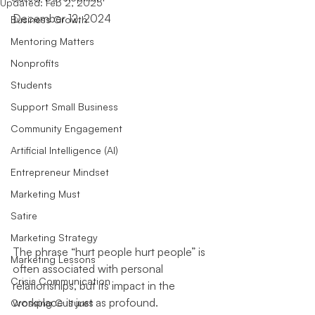
Updated:
Feb 2, 2025
December 12, 2024
Business Growth
Mentoring Matters
Nonprofits
Students
Support Small Business
Community Engagement
Artificial Intelligence (AI)
Entrepreneur Mindset
Marketing Must
Satire
Marketing Strategy
The phrase “hurt people hurt people” is 
Marketing Lessons
often associated with personal 
Crisis Communication
relationships, but its impact in the 
workplace is just as profound. 
Crossing Cultures