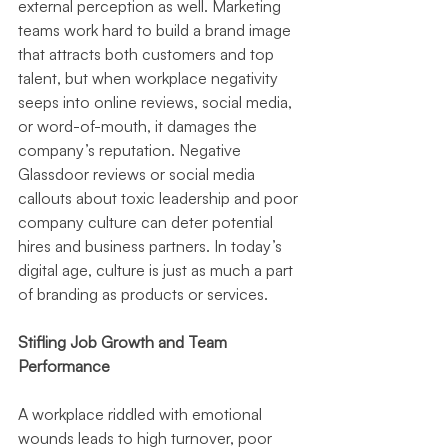
external perception as well. Marketing 
teams work hard to build a brand image 
that attracts both customers and top 
talent, but when workplace negativity 
seeps into online reviews, social media, 
or word-of-mouth, it damages the 
company’s reputation. Negative 
Glassdoor reviews or social media 
callouts about toxic leadership and poor 
company culture can deter potential 
hires and business partners. In today’s 
digital age, culture is just as much a part 
of branding as products or services.
Stifling Job Growth and Team 
Performance
A workplace riddled with emotional 
wounds leads to high turnover, poor 