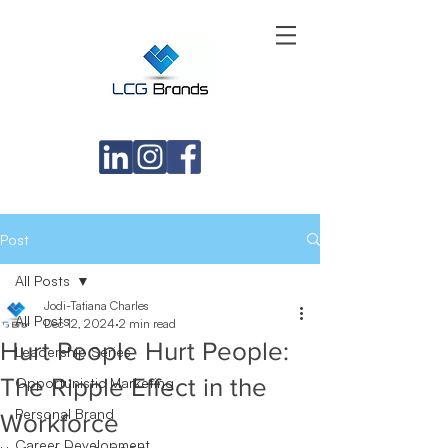
Post
All Posts
Jodi-Tatiana Charles
All Posts
Dec 12, 2024
2 min read
Hurt People Hurt People:
Leadership Series
The Ripple Effect in the
Opportunistic Marketing
Personal Brand
Workforce
Career Development