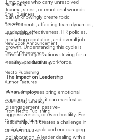
Employees who carry unresolved 
NonProfits
trauma, stress, or emotional wounds 
Small Business
can unknowingly create toxic 
Branding
environments, affecting team dynamics, 
leadership effectiveness, HR policies, 
Press Release
marketing reputation, and overall job 
New Book Announcement
growth. Understanding this cycle is 
Day of Observance
crucial for organizations striving for a 
healthy, productive workforce.
Performance Marketing
Necto Publishing
The Impact on Leadership
Author Features
Literacy Initiatives
When employees bring emotional 
baggage to work, it can manifest as 
Community Literacy
disengagement, passive-
From Necto Publishing
aggressiveness, or even hostility. For 
Community Literacy
leadership, this creates a challenge in 
maintaining morale and encouraging 
Children's Books
collaboration. A leader dealing with a 
Author Perspectives