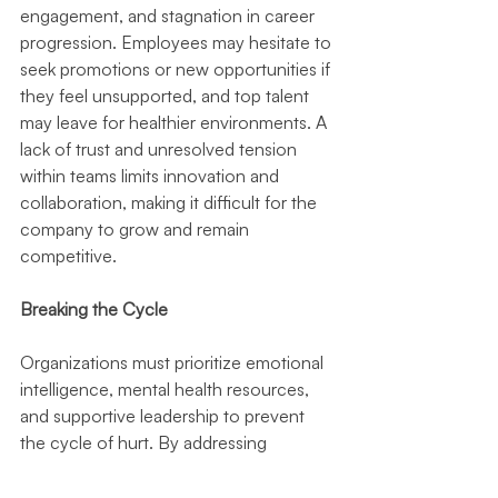
engagement, and stagnation in career 
progression. Employees may hesitate to 
seek promotions or new opportunities if 
they feel unsupported, and top talent 
may leave for healthier environments. A 
lack of trust and unresolved tension 
within teams limits innovation and 
collaboration, making it difficult for the 
company to grow and remain 
competitive.
Breaking the Cycle
Organizations must prioritize emotional 
intelligence, mental health resources, 
and supportive leadership to prevent 
the cycle of hurt. By addressing 
workplace trauma with empathy and 
proactive strategies, businesses can 