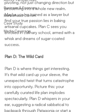
pivoting, not just changing direction but 
Business & Economy
pirouetting into a whole new realm. 
Maybe you've trained as a lawyer but 
Marblehead Current
find your true passion lies in baking 
Case Study
artisanal cupcakes. Plan C sees you 
Media Coverage
enrolled in culinary school, armed with a 
whisk and dreams of sugar-coated 
success.
Plan D: The Wild Card
Plan D is where things get interesting. 
It's that wild card up your sleeve, the 
unexpected twist that turns catastrophe 
into opportunity. Picture this: your 
carefully curated life plan implodes 
spectacularly. Plan D whispers in your 
ear, suggesting a radical sabbatical to 
backpack through Patagonia or start a 