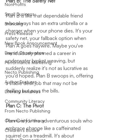
Plan B: The Safety Net
NonProfits
Small Business
Plan B is like that dependable friend 
who always has an extra umbrella or a 
Branding
charger when your phone dies. It's your 
Press Release
safety net, your fallback option when 
New Book Announcement
Plan A goes haywire. Maybe you've 
meticulously planned a career in 
Day of Observance
underwater basket weaving, but 
Performance Marketing
suddenly realize it's not as lucrative as 
Necto Publishing
you'd hoped. Plan B swoops in, offering 
Author Features
a stable desk job that may not be 
thrilling but pays the bills.
Literacy Initiatives
Community Literacy
Plan C: The Pivot
From Necto Publishing
Plan C is for the adventurous souls who 
Community Literacy
embrace change like a caffeinated 
Children's Books
squirrel on a treadmill. It's about 
Author Perspectives