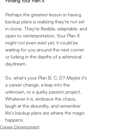
Finding Your Plan X
Perhaps the greatest lesson in having 
backup plans is realizing they're not set 
in stone. They're flexible, adaptable, and 
open to reinterpretation. Your Plan X 
might not even exist yet, it could be 
waiting for you around the next corner 
or lurking in the depths of a whimsical 
daydream.
So, what's your Plan B, C, D? Maybe it's 
a career change, a leap into the 
unknown, or a quirky passion project. 
Whatever it is, embrace the chaos, 
laugh at the absurdity, and remember 
life's backup plans are where the magic 
happens.
Career Development