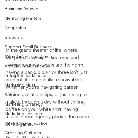
Business Growth
Mentoring Matters
Nonprofits
Students
Support Small Business
In the grand theater of life, where 
Community Engagement
Murphy's Law reigns supreme and 
unexpected plot twists are the norm, 
Artificial Intelligence (AI)
having a backup plan or three isn't just 
Entrepreneur Mindset
prudent; it's practically a survival skill. 
Marketing Must
Whether you're navigating career 
choices, relationships, or just trying to 
Satire
make it through a day without spilling 
Marketing Strategy
coffee on your white shirt, having 
Marketing Lessons
multiple contingency plans is the name 
Crisis Communication
of the game.
Crossing Cultures