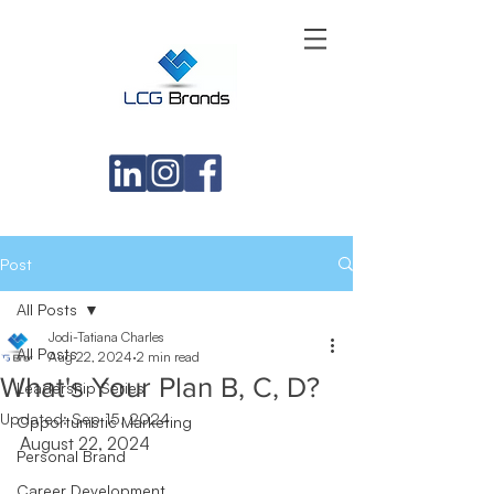
Post
All Posts
Jodi-Tatiana Charles
All Posts
Aug 22, 2024
2 min read
What's Your Plan B, C, D?
Leadership Series
Updated:
Sep 15, 2024
Opportunistic Marketing
August 22, 2024
Personal Brand
Career Development