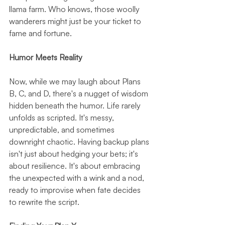
llama farm. Who knows, those woolly 
wanderers might just be your ticket to 
fame and fortune.
Humor Meets Reality
Now, while we may laugh about Plans 
B, C, and D, there's a nugget of wisdom 
hidden beneath the humor. Life rarely 
unfolds as scripted. It's messy, 
unpredictable, and sometimes 
downright chaotic. Having backup plans 
isn't just about hedging your bets; it's 
about resilience. It's about embracing 
the unexpected with a wink and a nod, 
ready to improvise when fate decides 
to rewrite the script.