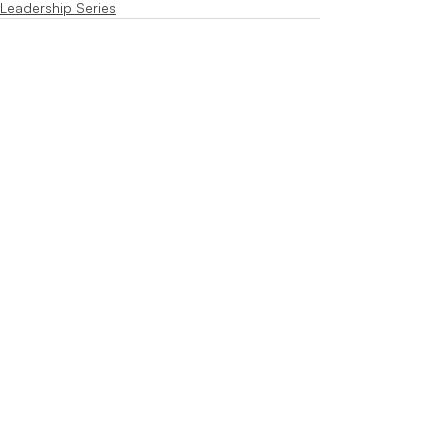
Leadership Series
Recent Posts
See All