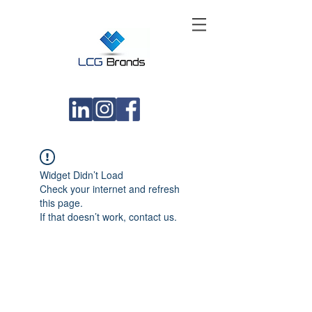
Widget Didn’t Load
Check your internet and refresh
this page.
If that doesn’t work, contact us.