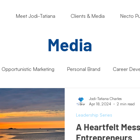
o
Meet Jodi-Tatiana
Clients & Media
Necto Pu
Media
Opportunistic Marketing
Personal Brand
Career Dev
ng Matters
Nonprofits
Students
Support Small B
Jodi-Tatiana Charles
Apr 18, 2024
2 min read
Leadership Series
Artificial Intelligence (AI)
Entrepreneur Mindset
Market
A Heartfelt Mes
Entrepreneurs