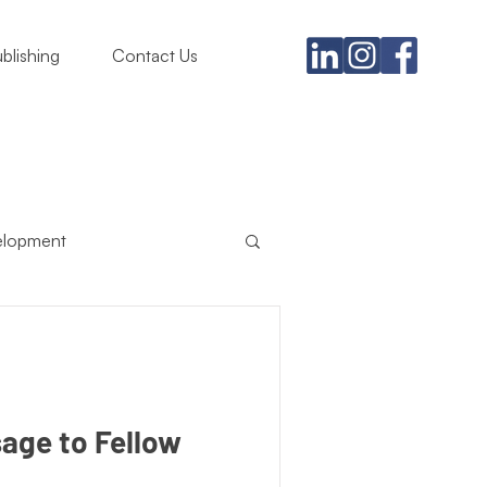
blishing
Contact Us
elopment
usiness
ing Must
Satire
sage to Fellow