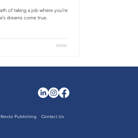
NonProfits
th of taking a job where you're
se’s dreams come true.
 Observance
Community Literacy
Necto Publishing
Contact Us