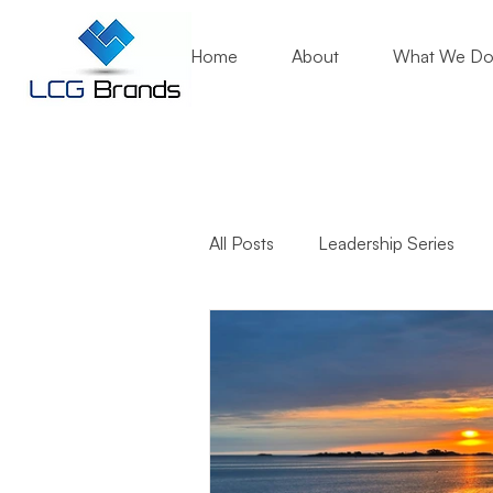
Home
About
What We D
All Posts
Leadership Series
Business Growth
Mentori
Community Engagement