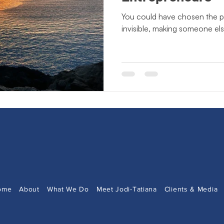
ting Lessons
Crisis Communication
Crossing Cultures
You could have chosen the pa
invisible, making someone el
Press Release
New Book Announcement
Day of
ecto Publishing
Author Features
Literacy Initiatives
ome
About
What We Do
Meet Jodi-Tatiana
Clients & Media