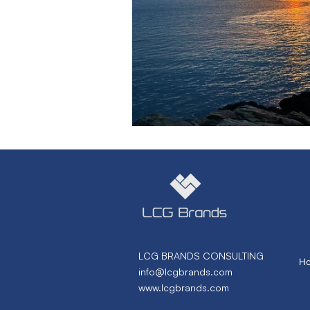
Marketing Strategy
Marke
Small Business
Branding
Performance Marketing
N
From Necto Publishing
LCG BRANDS CONSULTING
H
info@lcgbrands.com
www.lcgbrands.com