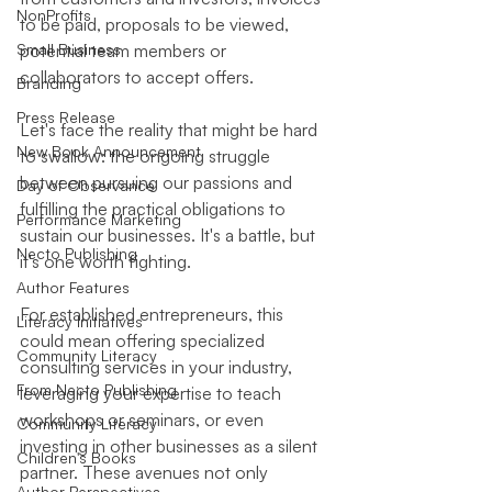
NonProfits
to be paid, proposals to be viewed, 
Small Business
potential team members or 
collaborators to accept offers.
Branding
Press Release
Let's face the reality that might be hard 
New Book Announcement
to swallow: the ongoing struggle 
between pursuing our passions and 
Day of Observance
fulfilling the practical obligations to 
Performance Marketing
sustain our businesses. It's a battle, but 
Necto Publishing
it's one worth fighting.
Author Features
For established entrepreneurs, this 
Literacy Initiatives
could mean offering specialized 
Community Literacy
consulting services in your industry, 
From Necto Publishing
leveraging your expertise to teach 
workshops or seminars, or even 
Community Literacy
investing in other businesses as a silent 
Children's Books
partner. These avenues not only 
Author Perspectives