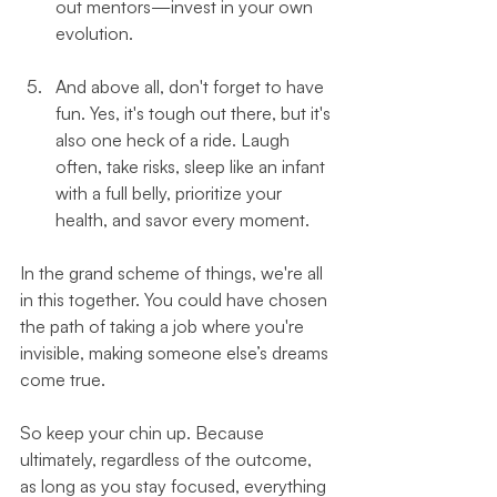
out mentors—invest in your own 
evolution.
And above all, don't forget to have 
fun. Yes, it's tough out there, but it's 
also one heck of a ride. Laugh 
often, take risks, sleep like an infant 
with a full belly, prioritize your 
health, and savor every moment.
In the grand scheme of things, we're all 
in this together. You could have chosen 
the path of taking a job where you're 
invisible, making someone else’s dreams 
come true. 
So keep your chin up. Because 
ultimately, regardless of the outcome, 
as long as you stay focused, everything 