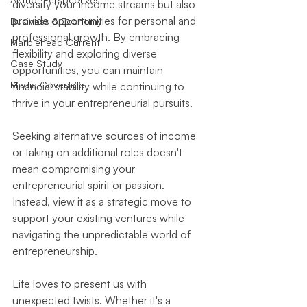
diversify your income streams but also 
provide opportunities for personal and 
Business & Economy
professional growth. By embracing 
Marblehead Current
flexibility and exploring diverse 
Case Study
opportunities, you can maintain 
Media Coverage
financial stability while continuing to 
thrive in your entrepreneurial pursuits.
Seeking alternative sources of income 
or taking on additional roles doesn't 
mean compromising your 
entrepreneurial spirit or passion. 
Instead, view it as a strategic move to 
support your existing ventures while 
navigating the unpredictable world of 
entrepreneurship.
Life loves to present us with 
unexpected twists. Whether it's a 