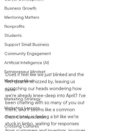
Business Growth
Mentoring Matters
Nonprofits
Students
Support Small Business
Community Engagement
Artificial Intelligence (AI)
Entrepreneur Mindset
Does it feel like we just blinked and the 
Marketing Must
first quarter whizzed by, leaving us 
scratching our heads wondering how 
Satire
we're already knee-deep into April? I've 
Marketing Strategy
been chatting with so many of you out 
Marketing Lessons
there, and it seems like a common 
theme lately is feeling a bit like we're 
Crisis Communication
stuck in limbo, waiting for responses 
Crossing Cultures
from customers and investors, invoices 