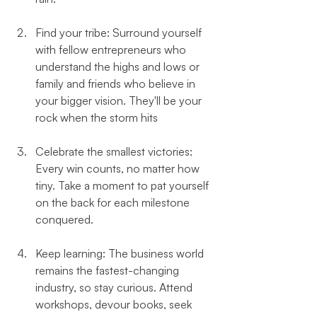
Find your tribe: Surround yourself 
with fellow entrepreneurs who 
understand the highs and lows or 
family and friends who believe in 
your bigger vision. They'll be your 
rock when the storm hits
Celebrate the smallest victories: 
Every win counts, no matter how 
tiny. Take a moment to pat yourself 
on the back for each milestone 
conquered.
Keep learning: The business world 
remains the fastest-changing 
industry, so stay curious. Attend 
workshops, devour books, seek 