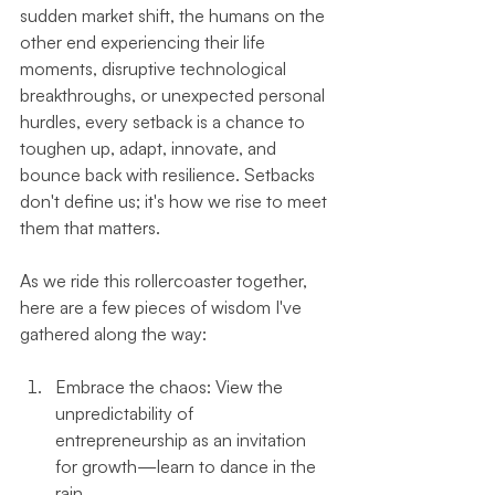
sudden market shift, the humans on the 
other end experiencing their life 
moments, disruptive technological 
breakthroughs, or unexpected personal 
hurdles, every setback is a chance to 
toughen up, adapt, innovate, and 
bounce back with resilience. Setbacks 
don't define us; it's how we rise to meet 
them that matters.
As we ride this rollercoaster together, 
here are a few pieces of wisdom I've 
gathered along the way:
Embrace the chaos: View the 
unpredictability of 
entrepreneurship as an invitation 
for growth—learn to dance in the 
rain.