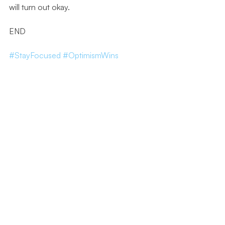
will turn out okay.
END
#StayFocused
#OptimismWins
#Resilience
#StayPositive
#EmbraceTheChaos
#Bu
sinessResilience
#KeepLearning
#CelebrateVictories
#SupportiveComm
unity
#PersonalGrowth
#FollowYourDreams
Leadership Series