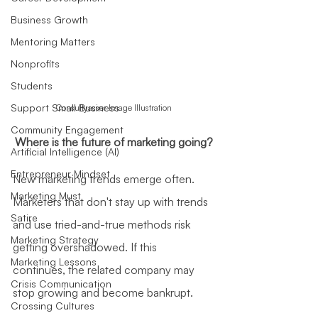
Business Growth
Mentoring Matters
Nonprofits
Students
Support Small Business
Consultyasser Image Illustration
Community Engagement
Where is the future of marketing going?
Artificial Intelligence (AI)
Entrepreneur Mindset
New marketing trends emerge often. 
Marketing Must
Marketers that don't stay up with trends 
Satire
and use tried-and-true methods risk 
Marketing Strategy
getting overshadowed. If this 
Marketing Lessons
continues, the related company may 
Crisis Communication
stop growing and become bankrupt.
Crossing Cultures