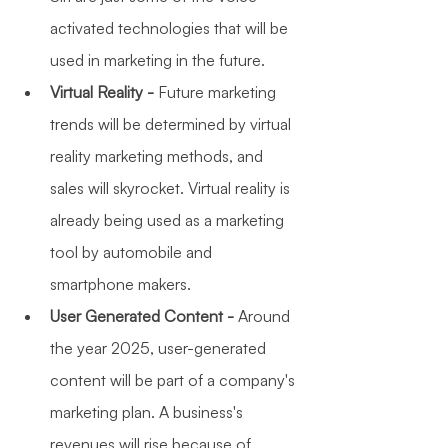
activated technologies that will be 
used in marketing in the future. 
Virtual Reality - 
Future marketing 
trends will be determined by virtual 
reality marketing methods, and 
sales will skyrocket. Virtual reality is 
already being used as a marketing 
tool by automobile and 
smartphone makers.
User Generated Content -
 Around 
the year 2025, user-generated 
content will be part of a company's 
marketing plan. A business's 
revenues will rise because of 