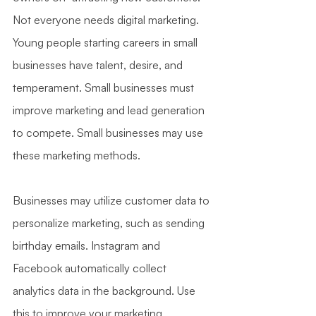
Not everyone needs digital marketing. 
Young people starting careers in small 
businesses have talent, desire, and 
temperament. Small businesses must 
improve marketing and lead generation 
to compete. Small businesses may use 
these marketing methods.
Businesses may utilize customer data to 
personalize marketing, such as sending 
birthday emails. Instagram and 
Facebook automatically collect 
analytics data in the background. Use 
this to improve your marketing.