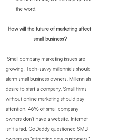
the word.
How will the future of marketing affect 
small business?
 Small company marketing issues are 
growing. Tech-savvy millennials should 
alarm small business owners. Millennials 
desire to start a company. Small firms 
without online marketing should pay 
attention. 46% of small company 
owners don't have a website. Internet 
isn't a fad. GoDaddy questioned SMB 
owners on "attracting new customers." 