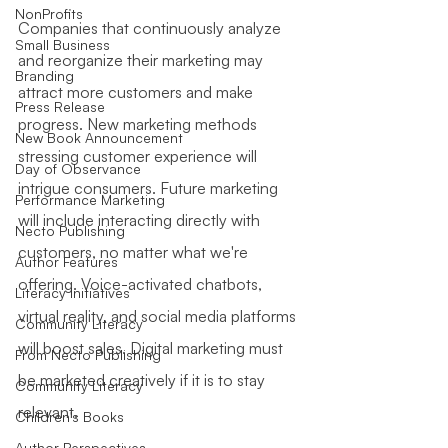
NonProfits
Companies that continuously analyze 
Small Business
and reorganize their marketing may 
Branding
attract more customers and make 
Press Release
progress. New marketing methods 
New Book Announcement
stressing customer experience will 
Day of Observance
intrigue consumers. Future marketing 
Performance Marketing
will include interacting directly with 
Necto Publishing
customers, no matter what we're 
Author Features
offering. Voice-activated chatbots, 
Literacy Initiatives
virtual reality, and social media platforms 
Community Literacy
will boost sales. Digital marketing must 
From Necto Publishing
be marketed creatively if it is to stay 
Community Literacy
relevant.
Children's Books
Author Perspectives