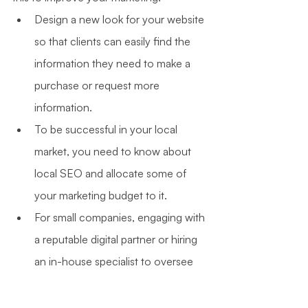
Design a new look for your website 
so that clients can easily find the 
information they need to make a 
purchase or request more 
information.
To be successful in your local 
market, you need to know about 
local SEO and allocate some of 
your marketing budget to it.
For small companies, engaging with 
a reputable digital partner or hiring 
an in-house specialist to oversee 
their online activity should be high 
on the list of priorities.