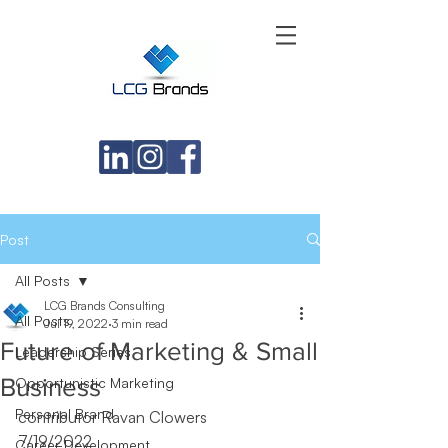
Post
All Posts
LCG Brands Consulting
All Posts
Jul 19, 2022
3 min read
Future of Marketing & Small
Leadership Series
Business
Opportunistic Marketing
Personal Brand
contributor Ravan Clowers
7/19/2022
Career Development