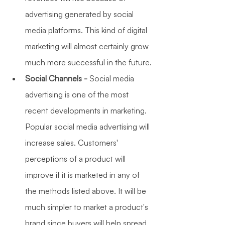
advertising generated by social 
media platforms. This kind of digital 
marketing will almost certainly grow 
much more successful in the future.
Social Channels -
 Social media 
advertising is one of the most 
recent developments in marketing. 
Popular social media advertising will 
increase sales. Customers' 
perceptions of a product will 
improve if it is marketed in any of 
the methods listed above. It will be 
much simpler to market a product's 
brand since buyers will help spread 