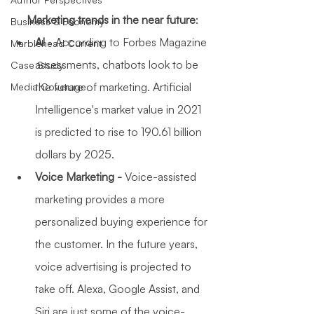
Marketing trends in the near future
:
Business & Economy
AI 
- According to Forbes Magazine 
Marblehead Current
assessments, chatbots look to be 
Case Study
the future of marketing. Artificial 
Media Coverage
Intelligence's market value in 2021 
is predicted to rise to 190.61 billion 
dollars by 2025.
Voice Marketing - 
Voice-assisted 
marketing provides a more 
personalized buying experience for 
the customer. In the future years, 
voice advertising is projected to 
take off. Alexa, Google Assist, and 
Siri are just some of the voice-