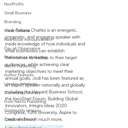
NonProfits
Small Business
Branding
Jodi-Tatiana Charles is an energetic, 
Press Release
pragmatic, and engaging speaker with 
New Book Announcement
inside knowledge of how individuals and 
Day of Observance
small businesses can establish 
Performance Marketing
themselves as leaders to their target 
audiences, while achieving clear 
Necto Publishing
marketing objectives to meet their 
Author Features
annual goals. Jodi has been featured as 
Literacy Initiatives
an expert speaker nationally and globally 
including the Harvard Business School, 
Community Literacy
the InnoStart Forum, Building Global 
From Necto Publishing
Innovators, Integra Ideas 2020 
Community Literacy
Congress, Tufts University, Aspire to 
Lead, and much much more. 
Children's Books
https://soundcloud.com/user-
Author Perspectives