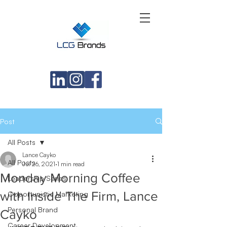
Post
All Posts
Lance Cayko
All Posts
Jul 26, 2021
1 min read
Monday Morning Coffee
Leadership Series
with Inside The Firm, Lance
Opportunistic Marketing
Personal Brand
Cayko
Career Development