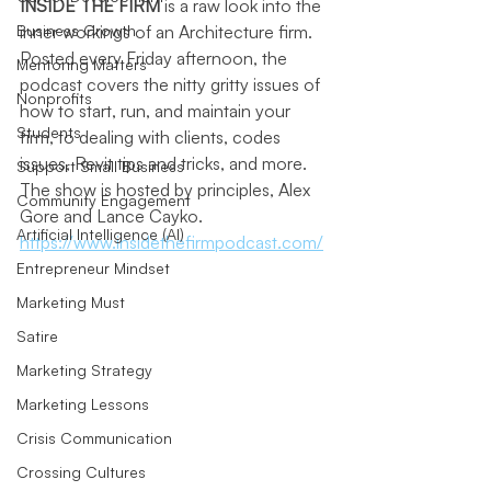
INSIDE THE FIRM
 is a raw look into the 
Business Growth
inner workings of an Architecture firm. 
Posted every Friday afternoon, the 
Mentoring Matters
podcast covers 
the nitty gritty issues of 
Nonprofits
how to start, run, and maintain your 
Students
firm, to dealing with clients, codes 
issues, Revit tips and tricks, and more. 
Support Small Business
The show is hosted by
 principles, Alex 
Community Engagement
Gore and Lance Cayko. 
Artificial Intelligence (AI)
https://www.insidethefirmpodcast.com/
Entrepreneur Mindset
Marketing Must
Satire
Marketing Strategy
Marketing Lessons
Crisis Communication
Crossing Cultures