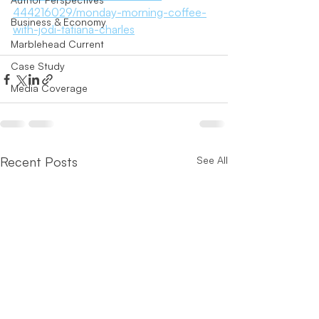
444216029/monday-morning-coffee-
Business & Economy
with-jodi-tatiana-charles
Marblehead Current
Case Study
Media Coverage
Recent Posts
See All