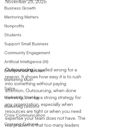
November 25, 2025
Business Growth
Mentoring Matters
Nonprofits
Students
Support Small Business
Community Engagement
Artificial Intelligence (AI)
Outsourccing
 is spelled wrong for a 
Entrepreneur Mindset
reason. It shows how easy it is to rush 
Marketing Must
into something without paying 
Satire
attention. Outsourcing, when done 
correctly, can be a strong strategy for 
Marketing Strategy
any organization, especially when 
Marketing Lessons
resources are tight or when you need 
Crisis Communication
expertise your team does not have. The 
Crossing Cultures
real problem is that too many leaders 