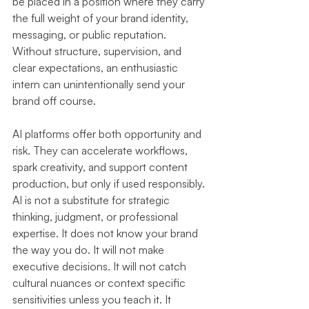
be placed in a position where they carry 
the full weight of your brand identity, 
messaging, or public reputation. 
Without structure, supervision, and 
clear expectations, an enthusiastic 
intern can unintentionally send your 
brand off course.
AI platforms offer both opportunity and 
risk. They can accelerate workflows, 
spark creativity, and support content 
production, but only if used responsibly. 
AI is not a substitute for strategic 
thinking, judgment, or professional 
expertise. It does not know your brand 
the way you do. It will not make 
executive decisions. It will not catch 
cultural nuances or context specific 
sensitivities unless you teach it. It 