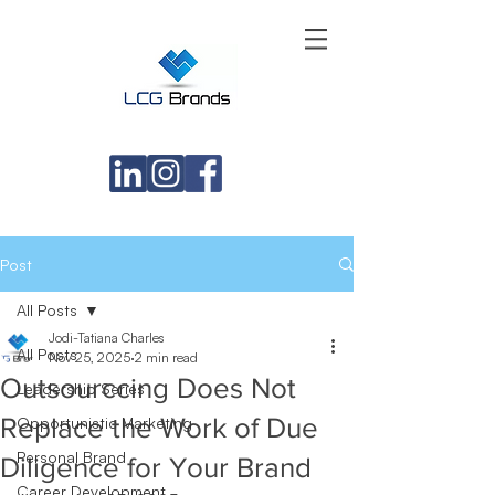
Post
All Posts
Jodi-Tatiana Charles
All Posts
Nov 25, 2025
2 min read
Outsourccing Does Not
Leadership Series
Replace the Work of Due
Opportunistic Marketing
Personal Brand
Diligence for Your Brand
Career Development