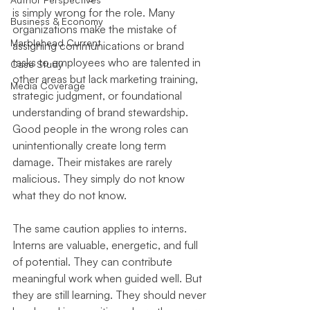
is simply wrong for the role. Many 
Business & Economy
organizations make the mistake of 
Marblehead Current
assigning communications or brand 
tasks to employees who are talented in 
Case Study
other areas but lack marketing training, 
Media Coverage
strategic judgment, or foundational 
understanding of brand stewardship. 
Good people in the wrong roles can 
unintentionally create long term 
damage. Their mistakes are rarely 
malicious. They simply do not know 
what they do not know.
The same caution applies to interns. 
Interns are valuable, energetic, and full 
of potential. They can contribute 
meaningful work when guided well. But 
they are still learning. They should never 