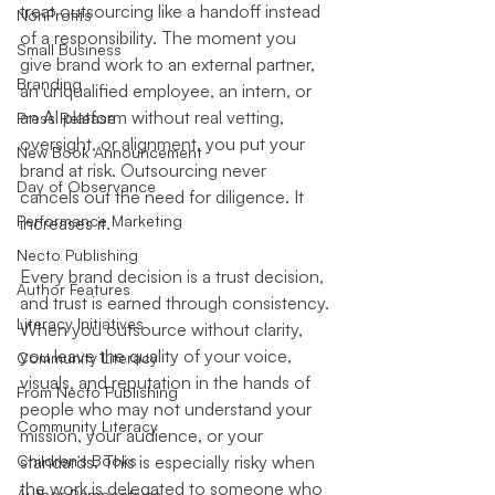
treat outsourcing like a handoff instead 
NonProfits
of a responsibility. The moment you 
Small Business
give brand work to an external partner, 
Branding
an unqualified employee, an intern, or 
an AI platform without real vetting, 
Press Release
oversight, or alignment, you put your 
New Book Announcement
brand at risk. Outsourcing never 
Day of Observance
cancels out the need for diligence. It 
Performance Marketing
increases it.
Necto Publishing
Every brand decision is a trust decision, 
Author Features
and trust is earned through consistency. 
Literacy Initiatives
When you outsource without clarity, 
you leave the quality of your voice, 
Community Literacy
visuals, and reputation in the hands of 
From Necto Publishing
people who may not understand your 
Community Literacy
mission, your audience, or your 
Children's Books
standards. This is especially risky when 
the work is delegated to someone who 
Author Perspectives