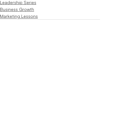
Leadership Series
Business Growth
Marketing Lessons
Recent Posts
See All