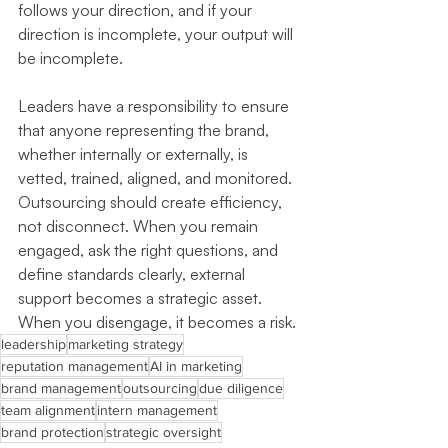
follows your direction, and if your 
direction is incomplete, your output will 
be incomplete.
Leaders have a responsibility to ensure 
that anyone representing the brand, 
whether internally or externally, is 
vetted, trained, aligned, and monitored. 
Outsourcing should create efficiency, 
not disconnect. When you remain 
engaged, ask the right questions, and 
define standards clearly, external 
support becomes a strategic asset. 
When you disengage, it becomes a risk.
leadership
marketing strategy
reputation management
AI in marketing
brand management
outsourcing
due diligence
team alignment
intern management
brand protection
strategic oversight