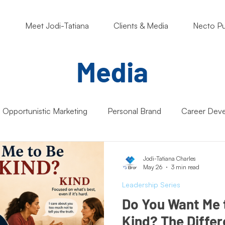
o
Meet Jodi-Tatiana
Clients & Media
Necto Pu
Media
Opportunistic Marketing
Personal Brand
Career Dev
ng Matters
Nonprofits
Students
Support Small B
Jodi-Tatiana Charles
May 26
3 min read
Leadership Series
Artificial Intelligence (AI)
Entrepreneur Mindset
Market
Do You Want Me 
Kind? The Diffe