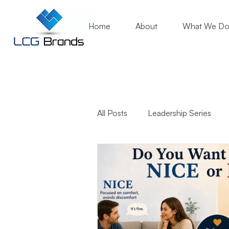
Home
About
What We D
All Posts
Leadership Series
Business Growth
Mentori
Community Engagement