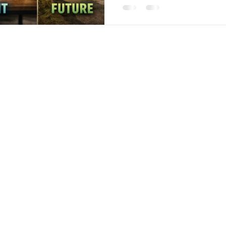
recommends you, they are r
experience of working with y