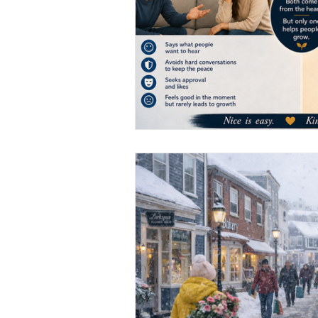
Marketing Strategy
Marke
Small Business
Branding
Performance Marketing
N
From Necto Publishing