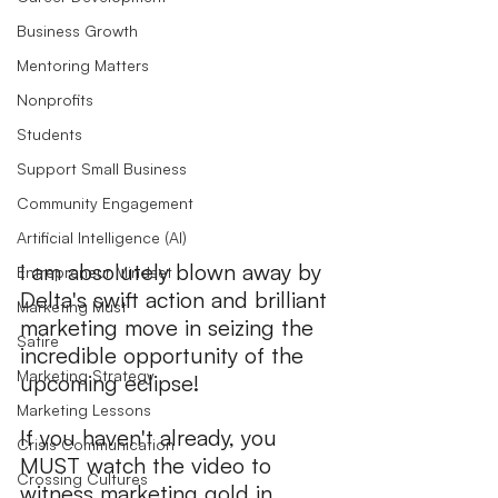
Business Growth
Mentoring Matters
Nonprofits
Students
Support Small Business
Community Engagement
Artificial Intelligence (AI)
I am absolutely blown away by 
Entrepreneur Mindset
Delta's swift action and brilliant 
Marketing Must
marketing move in seizing the 
Satire
incredible opportunity of the 
Marketing Strategy
upcoming eclipse!
Marketing Lessons
If you haven't already, you 
Crisis Communication
MUST watch the video to 
Crossing Cultures
witness marketing gold in 