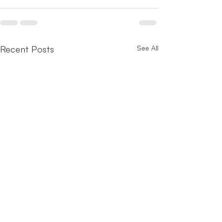
Recent Posts
See All