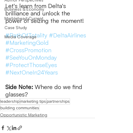
Let's learn from Delta's 
Business & Economy
brilliance and unlock the 
Marblehead Current
power of seizing the moment!  
Case Study
#PathOfTotality
#DeltaAirlines
Media Coverage
#MarketingGold
#CrossPromotion
#SeeYouOnMonday
#ProtectThoseEyes
#NextOneIn24Years
Side Note:
 Where do we find 
glasses?
leadership
marketing tips
partnerships
building communities
Opportunistic Marketing