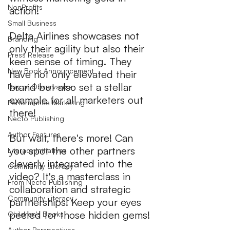
NonProfits
action!  
Small Business
Delta Airlines showcases not 
Branding
only their agility but also their 
Press Release
keen sense of timing. They 
New Book Announcement
have not only elevated their 
brand but also set a stellar 
Day of Observance
example for all marketers out 
Performance Marketing
there!
Necto Publishing
Author Features
But wait, there's more! Can 
you spot the other partners 
Literacy Initiatives
cleverly integrated into the 
Community Literacy
video? It's a masterclass in 
From Necto Publishing
collaboration and strategic 
Community Literacy
partnerships! Keep your eyes 
peeled for those hidden gems!
Children's Books
Author Perspectives