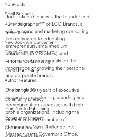
NonProfits
Small Business
Jodi-Tatiana Charles is the founder and 
Branding
“Brandographer™” of LCG Brands, a 
unique brand and marketing consulting 
Press Release
firm dedicated to educating 
New Book Announcement
entrepreneurs, small/medium 
Day of Observance
businesses (SMB/SMEs), and 
international professionals on the 
Performance Marketing
importance of growing their personal 
Necto Publishing
and corporate brands.
Author Features
Literacy Initiatives
She brings 30+ years of executive 
leadership in marketing, branding and 
Community Literacy
communication successes with high 
From Necto Publishing
profile organizations, including the 
Community Literacy
Greater Boston Chamber of 
Commerce, MassChallenge Inc., 
Children's Books
Massachusetts Governor’s Office, 
Author Perspectives