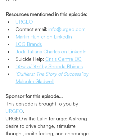
Resources mentioned in this episode:
URGEO
Contact email: 
info@urgeo.com
Martin Hunter on LinkedIn
LCG Brands
Jodi-Tatiana Charles on LinkedIn
Suicide Help: 
Crisis Centre BC
’Year of Yes’
 by Shonda Rhimes
’Outliers: The Story of Success’
 by 
Malcolm Gladwell
Sponsor for this episode...
This episode is brought to you by 
URGEO
.
URGEO is the Latin for urge: A strong 
desire to drive change, stimulate 
thought, incite feeling, and encourage 