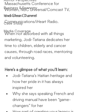
Massachusetts Conference for 
Business & Economy
Women, NBC Universal/Comcast TV, 
and Clear Channel 
Marblehead Current
Communications/iHeart Radio. 
Case Study
Media Coverage
When not absorbed with all things 
marketing, Jodi-Tatiana dedicates her 
time to children, elderly and cancer 
causes, through road races, mentoring 
and volunteering.
Here’s a glimpse of what you’ll learn:
Jodi-Tatiana’s Haitian heritage and 
how her pride in it has always 
inspired her
Why she says speaking French and 
driving manual have been “game-
changers” for her
How part of creating your legacy is 