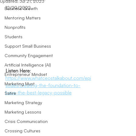
Updated:
Jul 21, 2023
12/29/2022
Business Growth
Mentoring Matters
Nonprofits
Students
Support Small Business
Community Engagement
Artificial Intelligence (AI)
Listen Here
: 
Entrepreneur Mindset
https://www.whatceostalkabout.com/epi
Marketing Must
sodes/creating-the-foundation-to-
have-the-best-legacy-possible
Satire
Marketing Strategy
Marketing Lessons
Crisis Communication
Crossing Cultures