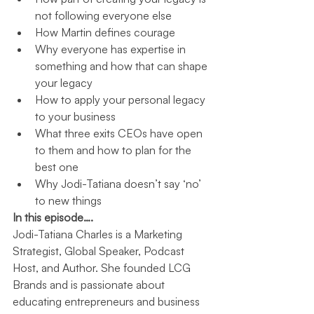
not following everyone else
How Martin defines courage
Why everyone has expertise in 
something and how that can shape 
your legacy
How to apply your personal legacy 
to your business
What three exits CEOs have open 
to them and how to plan for the 
best one
Why Jodi-Tatiana doesn’t say ‘no’ 
to new things
In this episode….
Jodi-Tatiana Charles is a Marketing 
Strategist, Global Speaker, Podcast 
Host, and Author. She founded LCG 
Brands and is passionate about 
educating entrepreneurs and business 