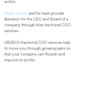
action. 
Martin Hunter 
and his team provide 
liberation for the CEO and Board of a 
company through their fractional COO 
services.
URGEO’s fractional COO services help 
to move you through growing pains so 
that your company can flourish and 
improve its profits.
They have worked with a multitude of 
companies in SaaS, CPG, mining, and 
transportation, from start-ups to large 
multinational corporations. They 
specialize in helping companies avoid 
roadblocks and stay on the right 
strategic and operational track for 