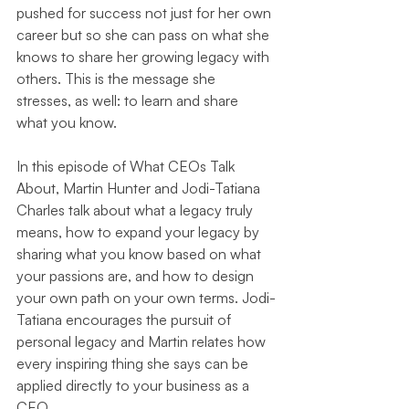
pushed for success not just for her own 
career but so she can pass on what she 
knows to share her growing legacy with 
others. This is the message she 
stresses, as well: to learn and share 
what you know.
In this episode of What CEOs Talk 
About, Martin Hunter and Jodi-Tatiana 
Charles talk about what a legacy truly 
means, how to expand your legacy by 
sharing what you know based on what 
your passions are, and how to design 
your own path on your own terms. Jodi-
Tatiana encourages the pursuit of 
personal legacy and Martin relates how 
every inspiring thing she says can be 
applied directly to your business as a 
CEO.