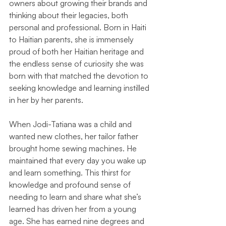
owners about growing their brands and 
thinking about their legacies, both 
personal and professional. Born in Haiti 
to Haitian parents, she is immensely 
proud of both her Haitian heritage and 
the endless sense of curiosity she was 
born with that matched the devotion to 
seeking knowledge and learning instilled 
in her by her parents.
When Jodi-Tatiana was a child and 
wanted new clothes, her tailor father 
brought home sewing machines. He 
maintained that every day you wake up 
and learn something. This thirst for 
knowledge and profound sense of 
needing to learn and share what she’s 
learned has driven her from a young 
age. She has earned nine degrees and 