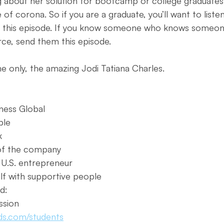
g about her solution for bootcamp or college graduates
of corona. So if you are a graduate, you’ll want to listen
 this episode. If you know someone who knows someon
ce, send them this episode. 
e only, the amazing Jodi Tatiana Charles. 
iness Global
ple
k
of the company
 U.S. entrepreneur
lf with supportive people
d:
ssion
ds.com/students