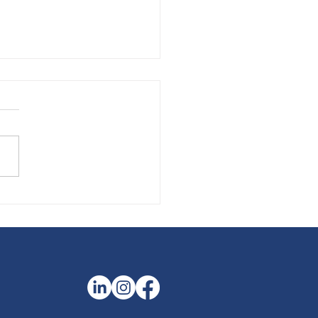
the Season to Interview
 Potential Summer
ns