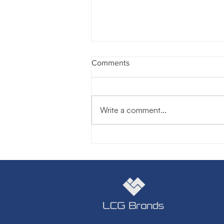
Comments
Write a comment...
Do You Want Me to Be Nice
or Kind? The Difference Could
Change Everything