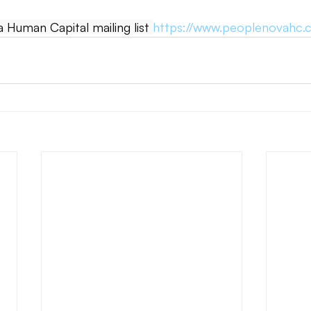
Human Capital mailing list 
https://www.peoplenovahc