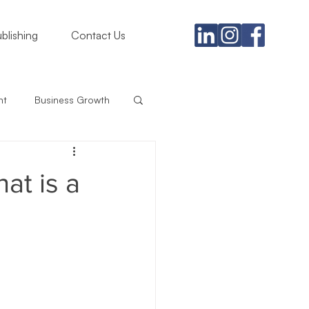
blishing
Contact Us
nt
Business Growth
gement
at is a
rategy
iness
Branding