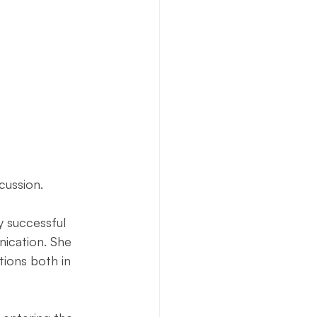
Necto Publishing
cussion. 
 successful 
ication. She 
tions both in 