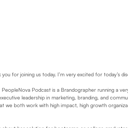
ouncement
Day of Observance
Performance Marketing
atives
Community Literacy
From Necto Publishing
k you for joining us today. I’m very excited for today’s dis
e PeopleNova Podcast is a Brandographer running a very
executive leadership in marketing, branding, and commun
that we both work with high impact, high growth organiza
 