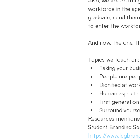
Also, we are chattin
workforce in the age 
graduate, send them
to enter the workfor
And now, the one, th
Topics we touch on:
Taking your bus
People are peo
Dignified at wor
Human aspect 
First generation
Surround yourse
Resources mentione
Student Branding Se
https://www.lcgbran