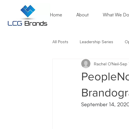
Home
About
What We D
All Posts
Leadership Series
Op
Rachel O’Neil
Sep 
Mentoring Matters
Nonprofit
PeopleNo
Artificial Intelligence (AI)
Entr
Brandogr
September 14, 202
Marketing Lessons
Crisis Co