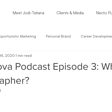
o
Meet Jodi-Tatiana
Clients & Media
Necto Pu
portunistic Marketing
Personal Brand
Career Developme
14, 2020
1 min read
s
Students
Support Small Business
Community Enga
va Podcast Episode 3: Wh
epreneur Mindset
Marketing Must
Satire
Marketing St
apher?
0
mmunication
Crossing Cultures
NonProfits
Small Bus