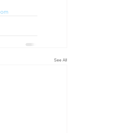
.com
See All