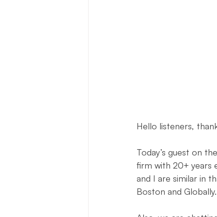
Press Release
New Book Ann
Author Features
Literacy Initi
Hello listeners, than
Today’s guest on th
firm with 20+ years 
and I are similar in 
Boston and Globally.