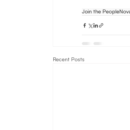
Join the PeopleNova 
Recent Posts