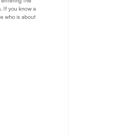
 entering the 
. If you know a 
e who is about 